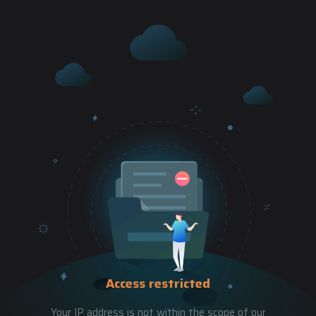
Access restricted
Your IP address is not within the scope of our