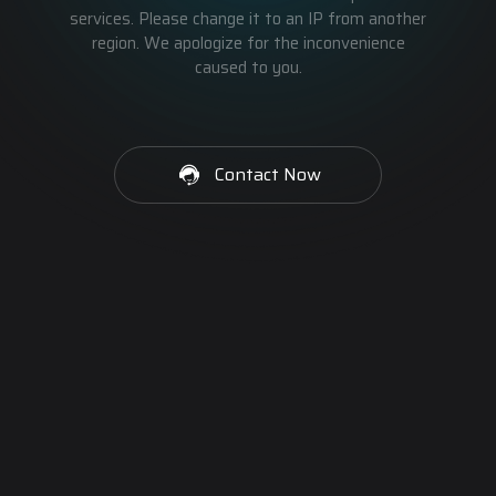
services. Please change it to an IP from another
region. We apologize for the inconvenience
caused to you.
Contact Now